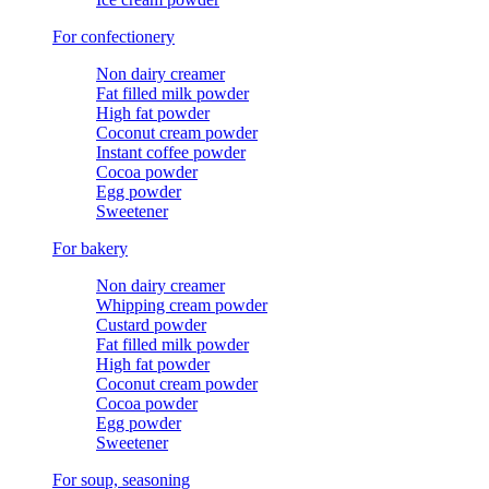
For confectionery
Non dairy creamer
Fat filled milk powder
High fat powder
Coconut cream powder
Instant coffee powder
Cocoa powder
Egg powder
Sweetener
For bakery
Non dairy creamer
Whipping cream powder
Custard powder
Fat filled milk powder
High fat powder
Coconut cream powder
Cocoa powder
Egg powder
Sweetener
For soup, seasoning