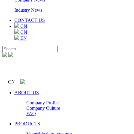
Industry News
CONTACT US
CN
CN
EN
CN
ABOUT US
Company Profile
Company Culture
FAQ
PRODUCTS
Vegetable dairy creamer