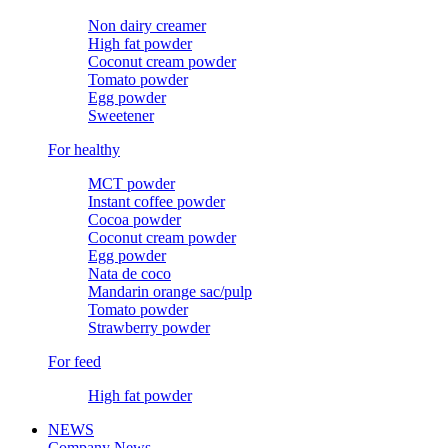
Non dairy creamer
High fat powder
Coconut cream powder
Tomato powder
Egg powder
Sweetener
For healthy
MCT powder
Instant coffee powder
Cocoa powder
Coconut cream powder
Egg powder
Nata de coco
Mandarin orange sac/pulp
Tomato powder
Strawberry powder
For feed
High fat powder
NEWS
Company News