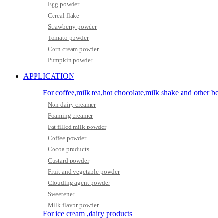
Egg powder
Cereal flake
Strawberry powder
Tomato powder
Corn cream powder
Pumpkin powder
APPLICATION
For coffee,milk tea,hot chocolate,milk shake and other b
Non dairy creamer
Foaming creamer
Fat filled milk powder
Coffee powder
Cocoa products
Custard powder
Fruit and vegetable powder
Clouding agent powder
Sweetener
Milk flavor powder
For ice cream ,dairy products