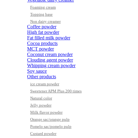
Foaming cream
Topping base
Non dairy creamer
Coffee powder
High fat powder
Fat filled milk powder
Cocoa products
MCT powder
Coconut cream powder
Clouding agent powder
Whipping cream powder
Soy sauce
Other products
ice cream powder
Sweetener APM Plus 200 times
Natural color
Jelly powder
Milk flavor powder
Orange sac/orange pulp
Pomelo sac/pomelo pulp
Custard powder