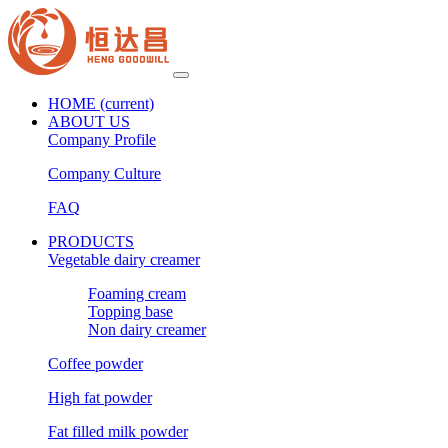
HOME
(current)
ABOUT US
Company Profile
Company Culture
FAQ
PRODUCTS
Vegetable dairy creamer
Foaming cream
Topping base
Non dairy creamer
Coffee powder
High fat powder
Fat filled milk powder