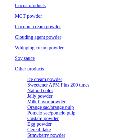
Cocoa products
MCT powder
Coconut cream powder
Clouding agent powder
Whipping cream powder
Soy sauce
Other products
ice cream powder
Sweetener APM Plus 200 times
Natural color
Jelly powder
Milk flavor powder
Orange sac/orange pulp
Pomelo sac/pomelo pulp
Custard powder
Egg powder
Cereal flake
Strawberry powder