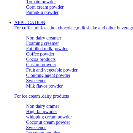
Tomato powder
Corn cream powder
Pumpkin powder
APPLICATION
For coffee,milk tea,hot chocolate,milk shake and other beverag
Non dairy creamer
Foaming creamer
Fat filled milk powder
Coffee powder
Cocoa products
Custard powder
Fruit and vegetable powder
Clouding agent powder
Sweetener
Milk flavor powder
For ice cream ,dairy products
Non dairy cramer
High fat pwoder
whipping cream powder
Coconut cream powder
Sweetener
Ice cream powder