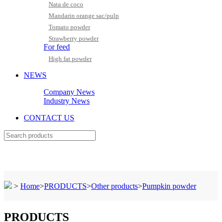
Nata de coco
Mandarin orange sac/pulp
Tomato powder
Strawberry powder
For feed
High fat powder
NEWS
Company News
Industry News
CONTACT US
>
Home
>
PRODUCTS
>
Other products
>
Pumpkin powder
PRODUCTS