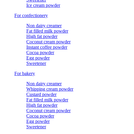
Ice cream powder
For confectionery
Non dairy creamer
Fat filled milk powder
High fat powder
Coconut cream powder
Instant coffee powder
Cocoa powder
Egg powder
Sweetener
For bakery
Non dairy creamer
Whipping cream powder
Custard powder
Fat filled milk powder
High fat powder
Coconut cream powder
Cocoa powder
Egg powder
Sweetener