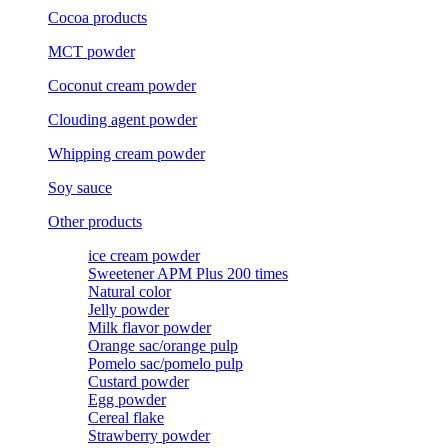
Cocoa products
MCT powder
Coconut cream powder
Clouding agent powder
Whipping cream powder
Soy sauce
Other products
ice cream powder
Sweetener APM Plus 200 times
Natural color
Jelly powder
Milk flavor powder
Orange sac/orange pulp
Pomelo sac/pomelo pulp
Custard powder
Egg powder
Cereal flake
Strawberry powder