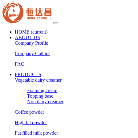
HOME
(current)
ABOUT US
Company Profile
Company Culture
FAQ
PRODUCTS
Vegetable dairy creamer
Foaming cream
Topping base
Non dairy creamer
Coffee powder
High fat powder
Fat filled milk powder