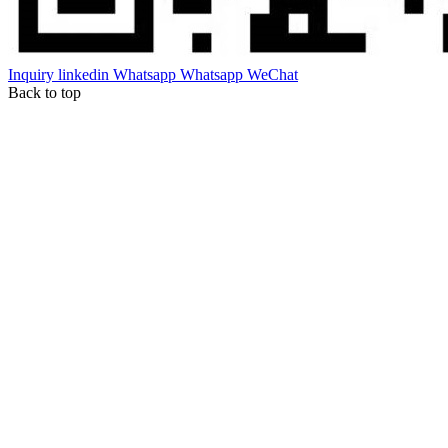
Inquiry
linkedin
Whatsapp
Whatsapp
WeChat
Back to top