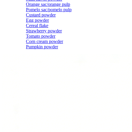
Orange sac/orange pulp
Pomelo sac/pomelo pulp
Custard powder
Egg powder
Cereal flake
Strawberry powder
Tomato powder
Corn cream powder
Pumpkin powder