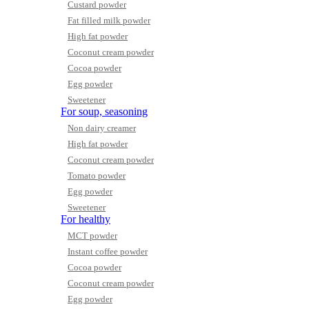
Custard powder
Fat filled milk powder
High fat powder
Coconut cream powder
Cocoa powder
Egg powder
Sweetener
For soup, seasoning
Non dairy creamer
High fat powder
Coconut cream powder
Tomato powder
Egg powder
Sweetener
For healthy
MCT powder
Instant coffee powder
Cocoa powder
Coconut cream powder
Egg powder