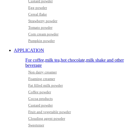
Custard powder
Egg powder
Cereal flake
Strawberry powder
Tomato powder
Corn cream powder
Pumpkin powder
APPLICATION
For coffee,milk tea,hot chocolate,milk shake and other
beverage
Non dairy creamer
Foaming creamer
Fat filled milk powder
Coffee powder
Cocoa products
Custard powder
Fruit and vegetable powder
Clouding agent powder
Sweetener