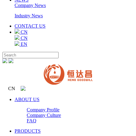
Company News
Industry News
CONTACT US
CN
CN
EN
CN
ABOUT US
Company Profile
Company Culture
FAQ
PRODUCTS