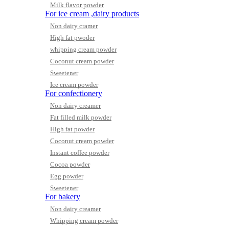
Milk flavor powder
For ice cream ,dairy products
Non dairy cramer
High fat pwoder
whipping cream powder
Coconut cream powder
Sweetener
Ice cream powder
For confectionery
Non dairy creamer
Fat filled milk powder
High fat powder
Coconut cream powder
Instant coffee powder
Cocoa powder
Egg powder
Sweetener
For bakery
Non dairy creamer
Whipping cream powder