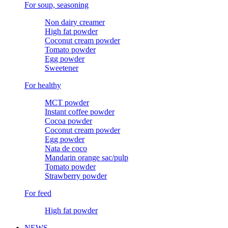
For soup, seasoning
Non dairy creamer
High fat powder
Coconut cream powder
Tomato powder
Egg powder
Sweetener
For healthy
MCT powder
Instant coffee powder
Cocoa powder
Coconut cream powder
Egg powder
Nata de coco
Mandarin orange sac/pulp
Tomato powder
Strawberry powder
For feed
High fat powder
NEWS