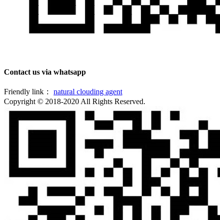
Contact us via whatsapp
Friendly link：
natural clouding agent
Copyright © 2018-2020 All Rights Reserved.