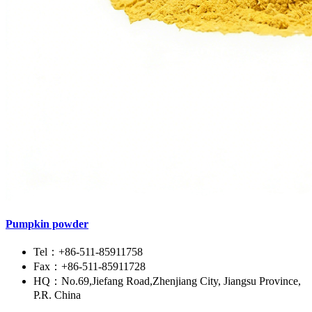
Pumpkin powder
Tel：+86-511-85911758
Fax：+86-511-85911728
HQ：No.69,Jiefang Road,Zhenjiang City, Jiangsu Province,
P.R. China