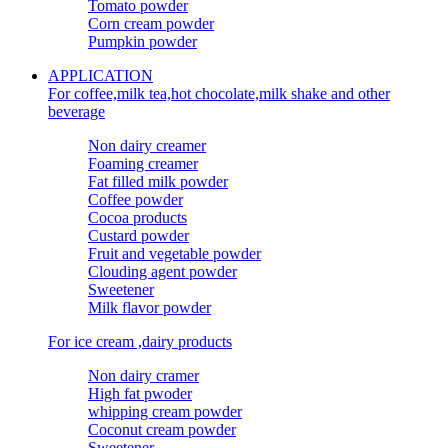
Tomato powder
Corn cream powder
Pumpkin powder
APPLICATION
For coffee,milk tea,hot chocolate,milk shake and other
beverage
Non dairy creamer
Foaming creamer
Fat filled milk powder
Coffee powder
Cocoa products
Custard powder
Fruit and vegetable powder
Clouding agent powder
Sweetener
Milk flavor powder
For ice cream ,dairy products
Non dairy cramer
High fat pwoder
whipping cream powder
Coconut cream powder
Sweetener