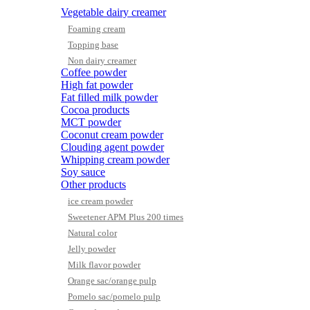
Vegetable dairy creamer
Foaming cream
Topping base
Non dairy creamer
Coffee powder
High fat powder
Fat filled milk powder
Cocoa products
MCT powder
Coconut cream powder
Clouding agent powder
Whipping cream powder
Soy sauce
Other products
ice cream powder
Sweetener APM Plus 200 times
Natural color
Jelly powder
Milk flavor powder
Orange sac/orange pulp
Pomelo sac/pomelo pulp