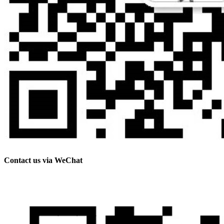
Contact us via WeChat