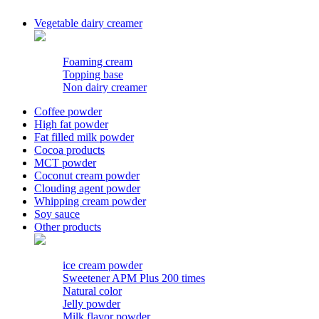
Vegetable dairy creamer
Foaming cream
Topping base
Non dairy creamer
Coffee powder
High fat powder
Fat filled milk powder
Cocoa products
MCT powder
Coconut cream powder
Clouding agent powder
Whipping cream powder
Soy sauce
Other products
ice cream powder
Sweetener APM Plus 200 times
Natural color
Jelly powder
Milk flavor powder