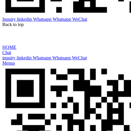
Inquiry
linkedin
Whatsapp
Whatsapp
WeChat
Back to top
HOME
Chat
inquiry
linkedin
Whatsapp
Whatsapp
WeChat
Menus